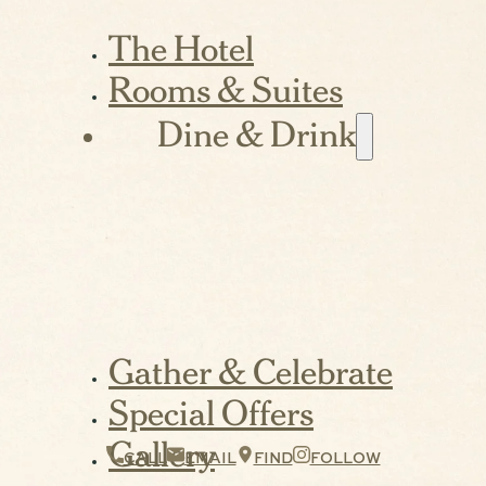
The Hotel
Rooms & Suites
Dine & Drink
Gather & Celebrate
Special Offers
Gallery
CALL
EMAIL
FIND
FOLLOW