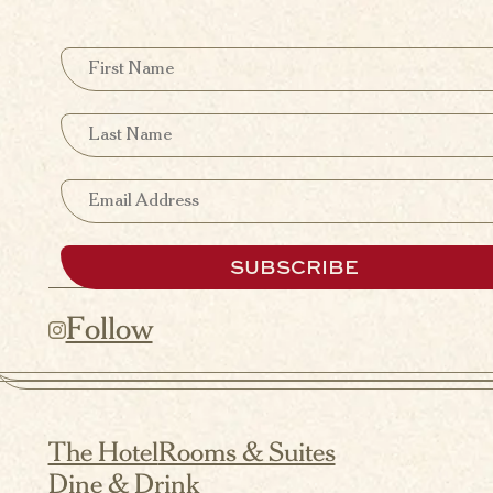
First Name
Last Name
Email
SUBSCRIBE
Follow
The Hotel
Rooms & Suites
Dine & Drink