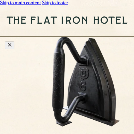
Skip to main content
Skip to footer