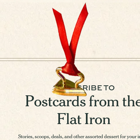
SUBSCRIBE TO
Postcards from th
Flat Iron
Stories, scoops, deals, and other assorted dessert for your 