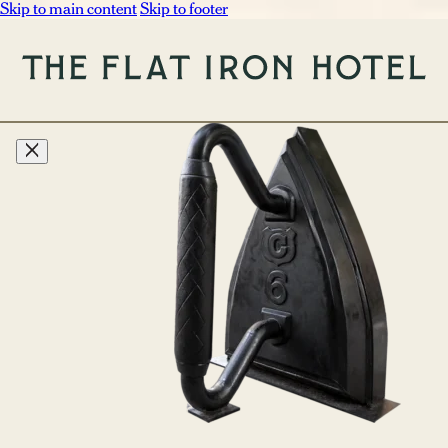
Skip to main content
Skip to footer