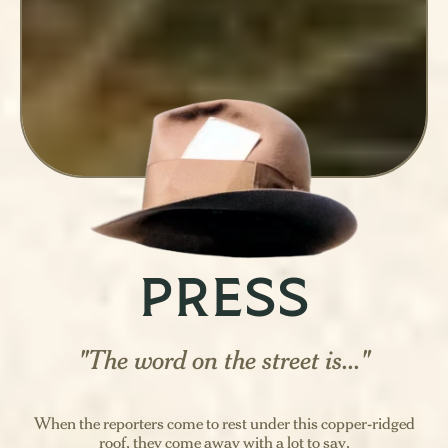
Press
"The word on the street is..."
When the reporters come to rest under this copper-ridged
roof, they come away with a lot to say.