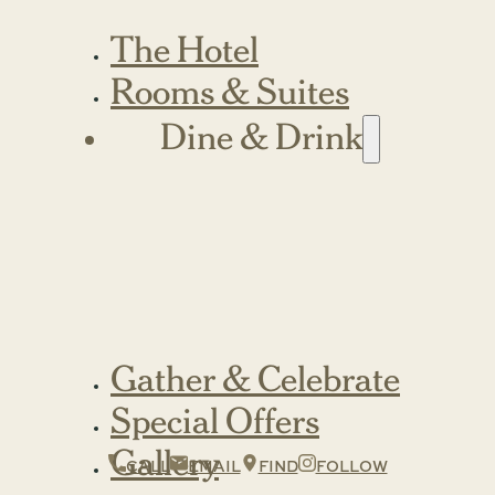
The Hotel
Rooms & Suites
Dine & Drink
Gather & Celebrate
Special Offers
Gallery
CALL
EMAIL
FIND
FOLLOW