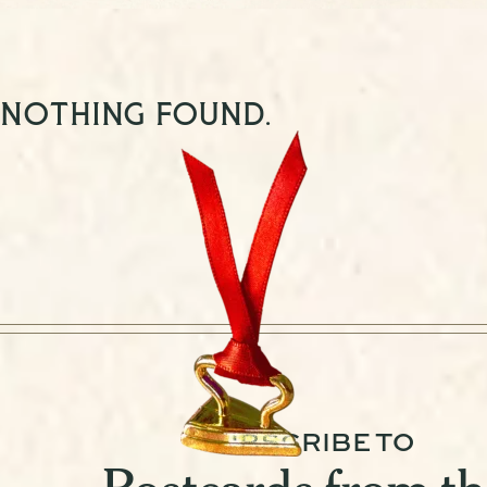
Nothing found.
SUBSCRIBE TO