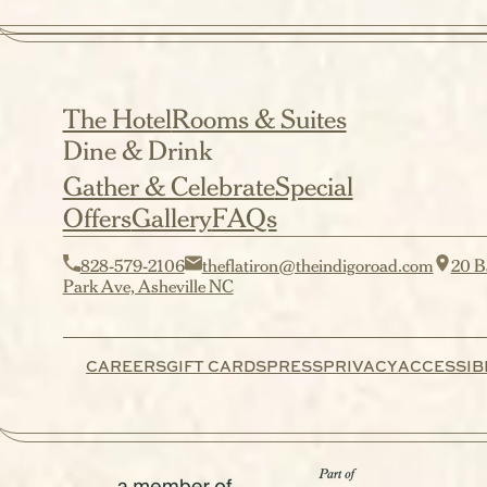
The Hotel
Rooms & Suites
Dine & Drink
Gather & Celebrate
Special
Offers
Gallery
FAQs
828-579-2106
theflatiron@theindigoroad.com
20 B
Park Ave, Asheville NC
CAREERS
GIFT CARDS
PRESS
PRIVACY
ACCESSIBI