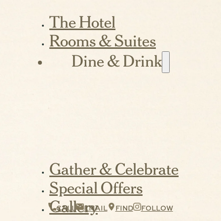
The Hotel
Rooms & Suites
Dine & Drink
Gather & Celebrate
Special Offers
Gallery
CALL
EMAIL
FIND
FOLLOW