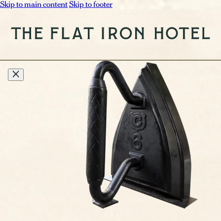
Skip to main content
Skip to footer