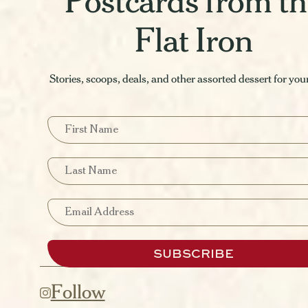
Postcards from t
Flat Iron
Stories, scoops, deals, and other assorted dessert for you
First Name
Last Name
Email
SUBSCRIBE
Follow