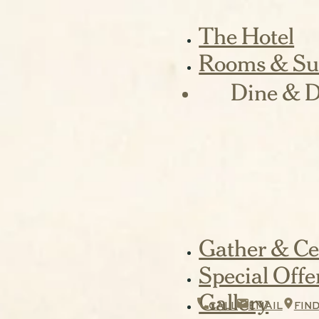
The Hotel
Rooms & Su
Dine & D
Gather & Ce
Special Offe
Gallery
CALL
EMAIL
FIN