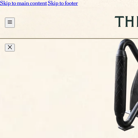
Skip to main content
Skip to footer