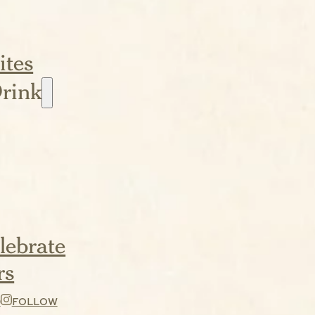
ites
rink
lebrate
rs
D
FOLLOW