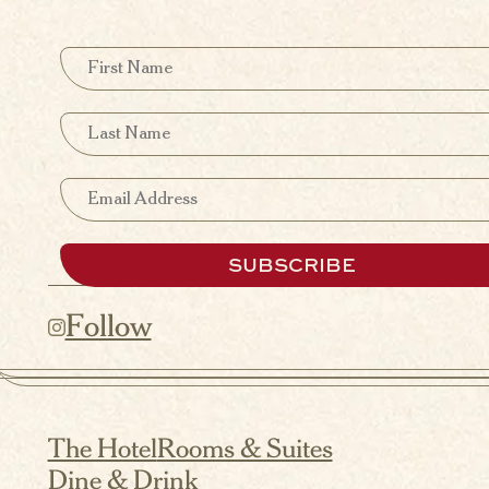
First Name
Last Name
Email
SUBSCRIBE
Follow
The Hotel
Rooms & Suites
Dine & Drink