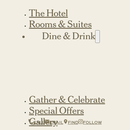
The Hotel
Rooms & Suites
Dine & Drink
Gather & Celebrate
Special Offers
Gallery
CALL
EMAIL
FIND
FOLLOW