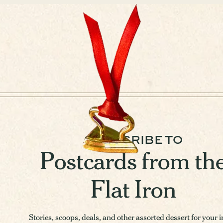
SUBSCRIBE TO
Postcards from th
Flat Iron
Stories, scoops, deals, and other assorted dessert for your 