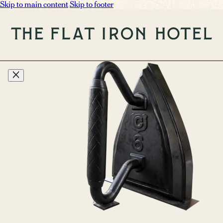
Skip to main content
Skip to footer