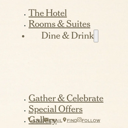
The Hotel
Rooms & Suites
Dine & Drink
Gather & Celebrate
Special Offers
Gallery
CALL
EMAIL
FIND
FOLLOW