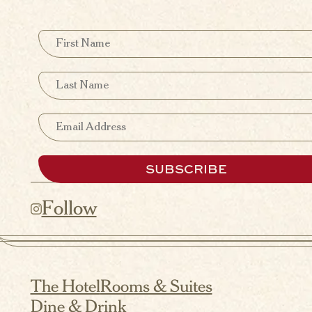
First Name
Last Name
Email
SUBSCRIBE
Follow
The Hotel
Rooms & Suites
Dine & Drink