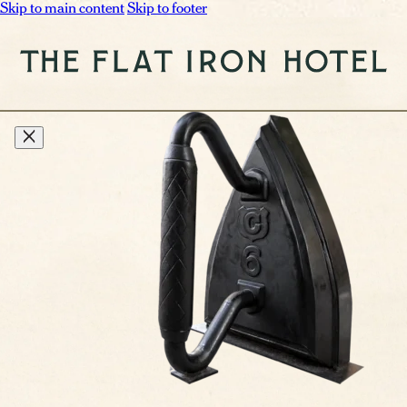
Skip to main content
Skip to footer