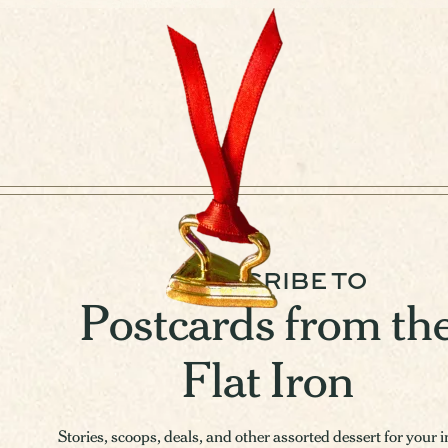
SUBSCRIBE TO
Postcards from th
Flat Iron
Stories, scoops, deals, and other assorted dessert for your 